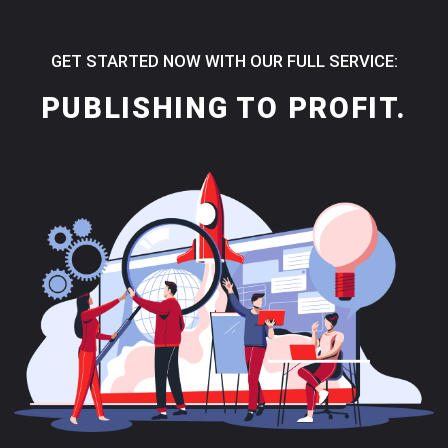
GET STARTED NOW WITH OUR FULL SERVICE:
PUBLISHING TO PROFIT.