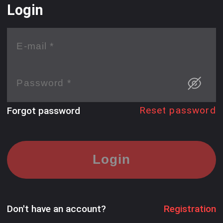
Login
Reset password
Forgot password
Login
Don't have an account?
Registration