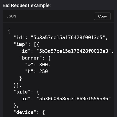
Bid Request example:
JSON
Copy
{

  "id": "5b3a57ce15a176428f0013e5",

  "imp": [{

    "id": "5b3a57ce15a176428f0013e3",

    "banner": {

      "w": 300,

      "h": 250

    }

  }],

  "site": {

    "id": "5b30b08a8ec3f869e1559a86"

  },

  "device": {
