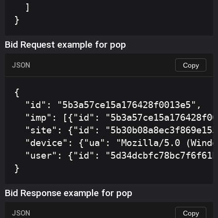
  ]

}
Bid Request example for pop
JSON
Copy
{

  "id": "5b3a57ce15a176428f0013e5",

  "imp": [{"id": "5b3a57ce15a176428f00
  "site": {"id": "5b30b08a8ec3f869e155
  "device": {"ua": "Mozilla/5.0 (Windo
  "user": {"id": "5d34dcbfc78bc7f6f61b
}
Bid Response example for pop
JSON
Copy