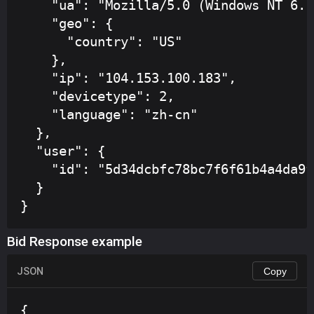
    "ua": "Mozilla/5.0 (Windows NT 6.1
    "geo": {

      "country": "US"

    },

    "ip": "104.153.100.183",

    "devicetype": 2,

    "language": "zh-cn"

  },

  "user": {

    "id": "5d34dcbfc78bc7f6f61b4a4da9f
  }

}
Bid Response example
JSON
Copy
{
