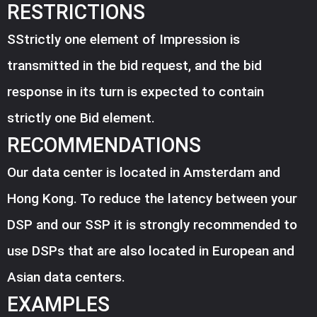
RESTRICTIONS
SStrictly one element of Impression is
transmitted in the bid request, and the bid
response in its turn is expected to contain
strictly one Bid element.
RECOMMENDATIONS
Our data center is located in Amsterdam and
Hong Kong. To reduce the latency between your
DSP and our SSP it is strongly recommended to
use DSPs that are also located in European and
Asian data centers.
EXAMPLES