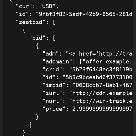
  "cur": "USD",

  "id": "9fbf3f82-5adf-42b9-8565-281d8
  "seatbid": [

    {

      "bid": [

        {

          "adm": "<a href='http://trac
          "adomain": ["offer-example.or
          "crid": "5b23f6448ec3f8119b6
          "id": "5b3c9bceabd6f377310002
          "impid": "0608cdb7-8ab1-4670
          "iurl": "http://cdn.example.
          "nurl": "http://win-track.ex
          "price": 2.9999999999999997e-
        }

      ]

    }
