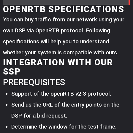
OPENRTB SPECIFICATIONS
You can buy traffic from our network using your
own DSP via OpenRTB protocol. Following
specifications will help you to understand
whether your system is compatible with ours.
INTEGRATION WITH OUR
SSP
PREREQUISITES
Support of the openRTB v2.3 protocol.
Send us the URL of the entry points on the
DSP for a bid request.
Determine the window for the test frame.