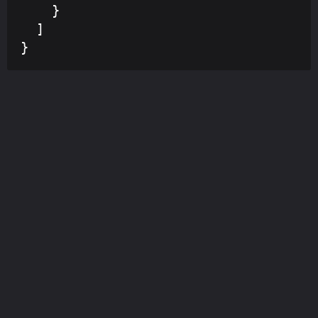
    }

  ]

}