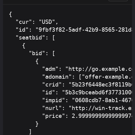
{

  "cur": "USD",

  "id": "9fbf3f82-5adf-42b9-8565-281d8
  "seatbid": [

    {

      "bid": [

        {

          "adm": "http://go.example.co
          "adomain": ["offer-example.or
          "crid": "5b23f6448ec3f8119b6
          "id": "5b3c9bceabd6f377310002
          "impid": "0608cdb7-8ab1-4670
          "nurl": "http://win-track.ex
          "price": 2.9999999999999997e-
        }

      ]
