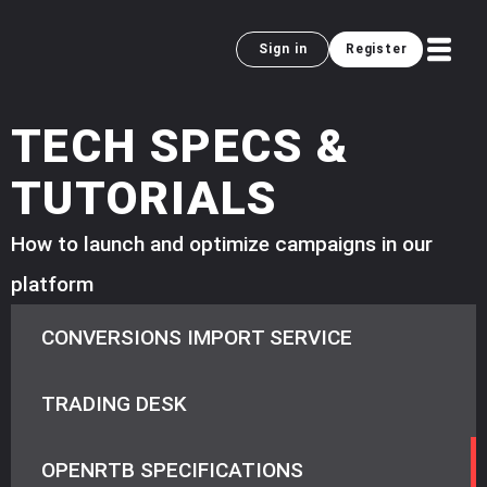
Sign in
Register
TECH SPECS &
TUTORIALS
How to launch and optimize campaigns in our
platform
CONVERSIONS IMPORT SERVICE
TRADING DESK
OPENRTB SPECIFICATIONS